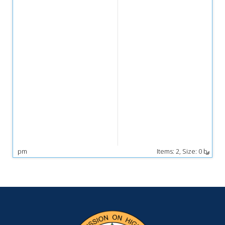
pm
Items:
2,
Size: 0 b