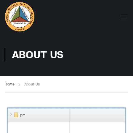
ABOUT US
Home
About Us
pm