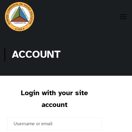
ACCOUNT
Login with your site
account