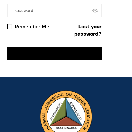
Remember Me
Lost your
password?