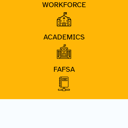
WORKFORCE
ACADEMICS
FAFSA
DATA PORTAL
COMING SOON