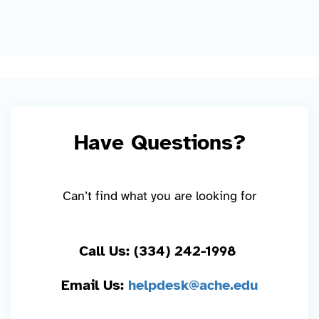
Have Questions?
Can’t find what you are looking for
Call Us: (334) 242-1998
Email Us:
helpdesk@ache.edu