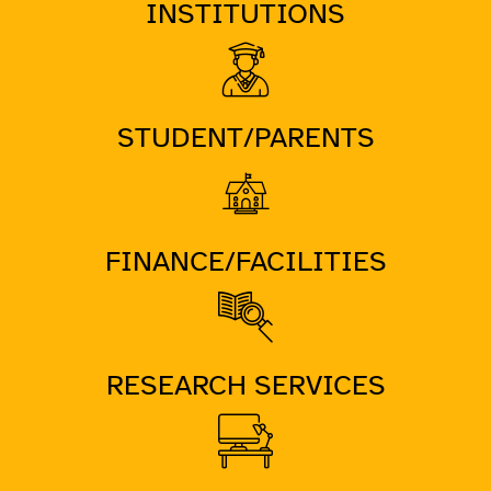
INSTITUTIONS
STUDENT/PARENTS
FINANCE/FACILITIES
RESEARCH SERVICES