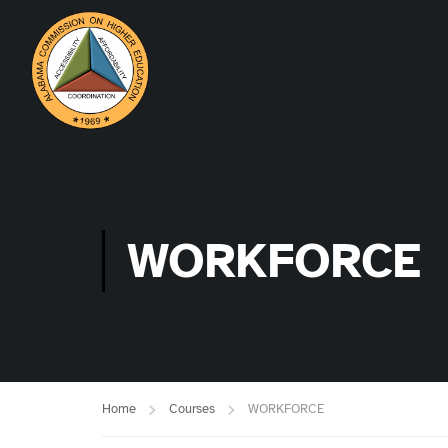
WORKFORCE
Home
Courses
WORKFORCE