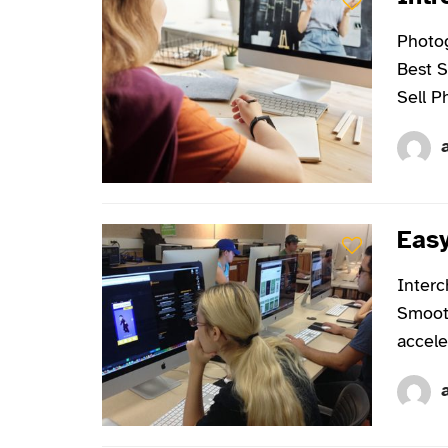
Photog
Best S
Sell P
Easy
Interc
Smooth
accele