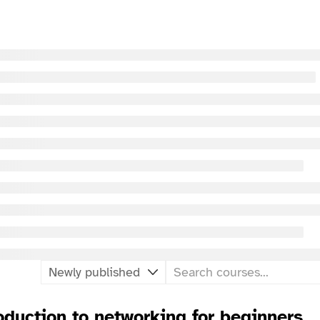
oduction to networking for beginners