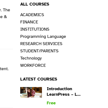
ALL COURSES
. The
ACADEMICS
ke &
FINANCE
INSTITUTIONS
Programming Language
RESEARCH SERVICES
STUDENT/PARENTS
Technology
WORKFORCE
tent.
LATEST COURSES
Introduction
LearnPress – LMS
plugin
Free