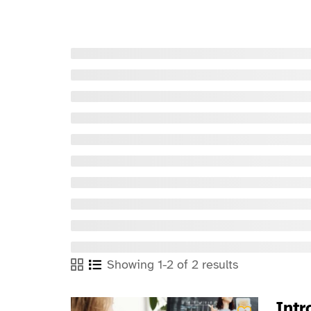
Showing 1-2 of 2 results
Intr