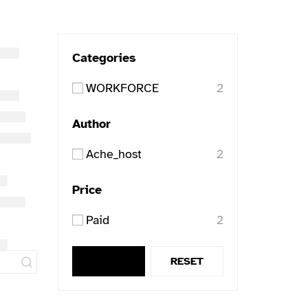
Categories
WORKFORCE
2
Author
Ache_host
2
Price
Paid
2
APPLY
RESET