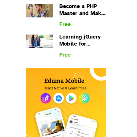
Become a PHP
Master and Make
Money
Free
Learning jQuery
Mobile for
Beginners
Free