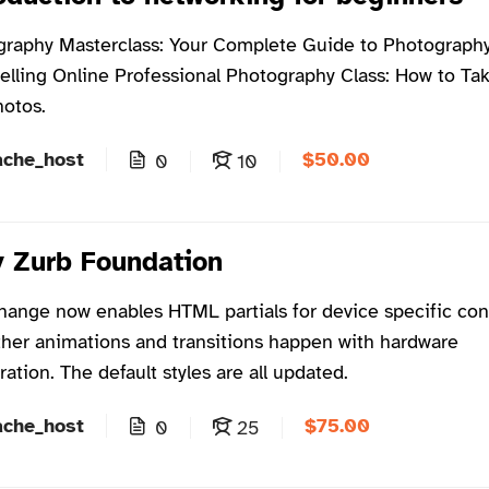
raphy Masterclass: Your Complete Guide to Photography
elling Online Professional Photography Class: How to Ta
hotos.
$50.00
ache_host
0
10
 Zurb Foundation
hange now enables HTML partials for device specific con
er animations and transitions happen with hardware
ration. The default styles are all updated.
$75.00
ache_host
0
25