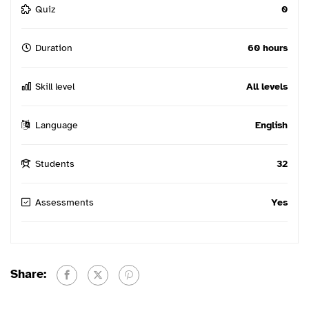
Quiz
0
Duration
60 hours
Skill level
All levels
Language
English
Students
32
Assessments
Yes
Share: