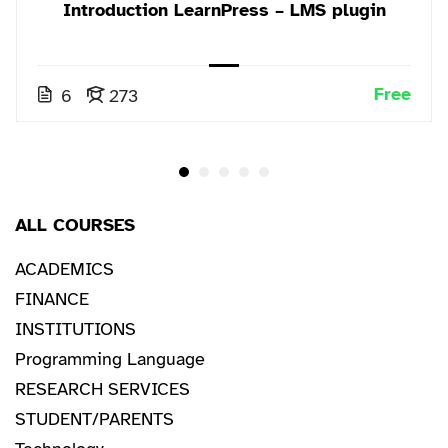
Introduction LearnPress – LMS plugin
Free
6
273
ALL COURSES
ACADEMICS
FINANCE
INSTITUTIONS
Programming Language
RESEARCH SERVICES
STUDENT/PARENTS