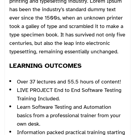
printing and typesetting industry. Lorem Ipsum
has been the industry’s standard dummy text
ever since the 1500s, when an unknown printer
took a galley of type and scrambled it to make a
type specimen book. It has survived not only five
centuries, but also the leap into electronic
typesetting, remaining essentially unchanged.
LEARNING OUTCOMES
Over 37 lectures and 55.5 hours of content!
LIVE PROJECT End to End Software Testing
Training Included.
Learn Software Testing and Automation
basics from a professional trainer from your
own desk.
Information packed practical training starting