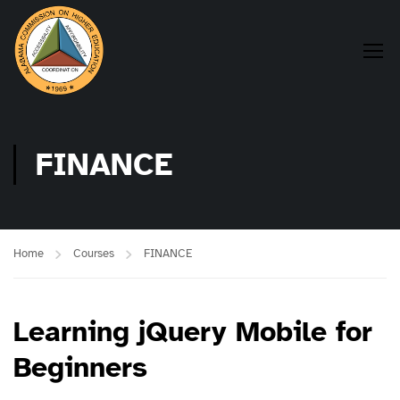
FINANCE
Home
Courses
FINANCE
Learning jQuery Mobile for
Beginners