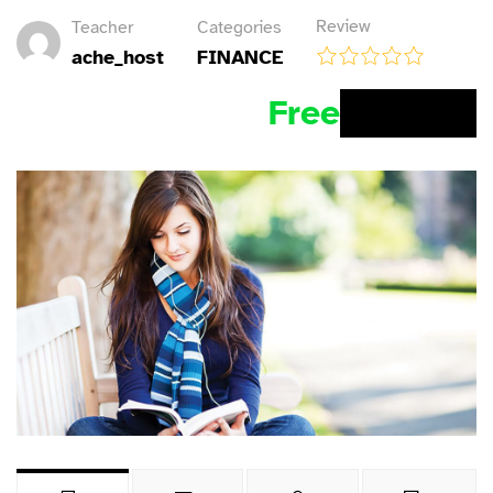
Review
Teacher
Categories
ache_host
FINANCE
Free
BUY NOW