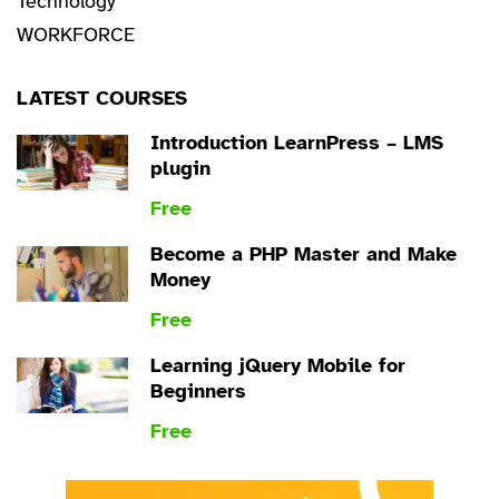
Technology
WORKFORCE
LATEST COURSES
Introduction LearnPress – LMS
plugin
Free
Become a PHP Master and Make
Money
Free
Learning jQuery Mobile for
Beginners
Free