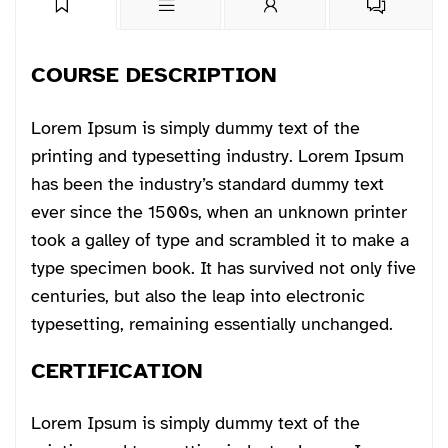
COURSE DESCRIPTION
Lorem Ipsum is simply dummy text of the
printing and typesetting industry. Lorem Ipsum
has been the industry’s standard dummy text
ever since the 1500s, when an unknown printer
took a galley of type and scrambled it to make a
type specimen book. It has survived not only five
centuries, but also the leap into electronic
typesetting, remaining essentially unchanged.
CERTIFICATION
Lorem Ipsum is simply dummy text of the