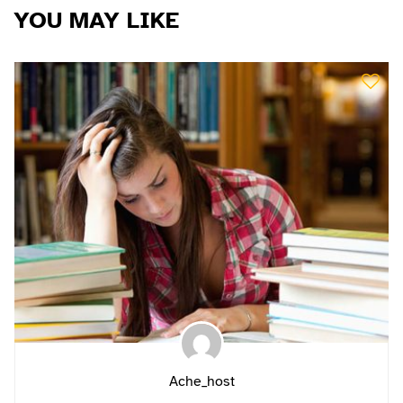
YOU MAY LIKE
Ache_host