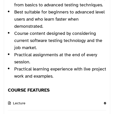
from basics to advanced testing techniques.
Best suitable for beginners to advanced level
users and who learn faster when
demonstrated.
Course content designed by considering
current software testing technology and the
job market.
Practical assignments at the end of every
session.
Practical learning experience with live project
work and examples.
COURSE FEATURES
Lecture
0