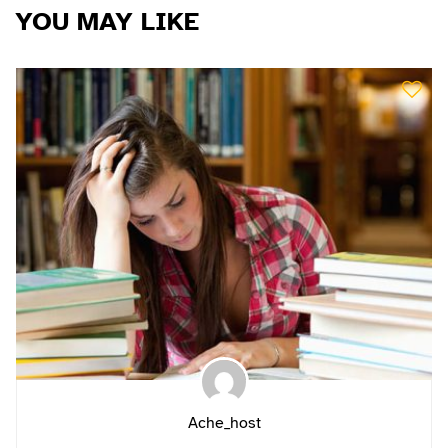
YOU MAY LIKE
Ache_host