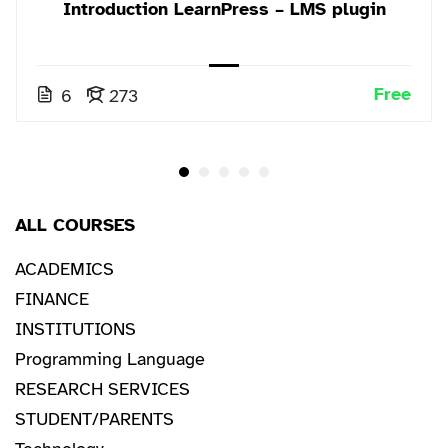
Introduction LearnPress – LMS plugin
Free
6
273
ALL COURSES
ACADEMICS
FINANCE
INSTITUTIONS
Programming Language
RESEARCH SERVICES
STUDENT/PARENTS