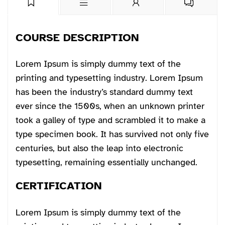
COURSE DESCRIPTION
Lorem Ipsum is simply dummy text of the
printing and typesetting industry. Lorem Ipsum
has been the industry’s standard dummy text
ever since the 1500s, when an unknown printer
took a galley of type and scrambled it to make a
type specimen book. It has survived not only five
centuries, but also the leap into electronic
typesetting, remaining essentially unchanged.
CERTIFICATION
Lorem Ipsum is simply dummy text of the