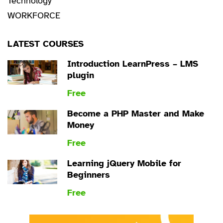
Technology
WORKFORCE
LATEST COURSES
Introduction LearnPress – LMS
plugin
Free
Become a PHP Master and Make
Money
Free
Learning jQuery Mobile for
Beginners
Free