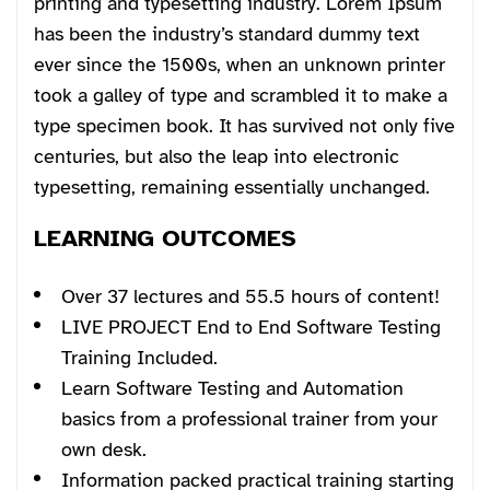
printing and typesetting industry. Lorem Ipsum
has been the industry’s standard dummy text
ever since the 1500s, when an unknown printer
took a galley of type and scrambled it to make a
type specimen book. It has survived not only five
centuries, but also the leap into electronic
typesetting, remaining essentially unchanged.
LEARNING OUTCOMES
Over 37 lectures and 55.5 hours of content!
LIVE PROJECT End to End Software Testing
Training Included.
Learn Software Testing and Automation
basics from a professional trainer from your
own desk.
Information packed practical training starting