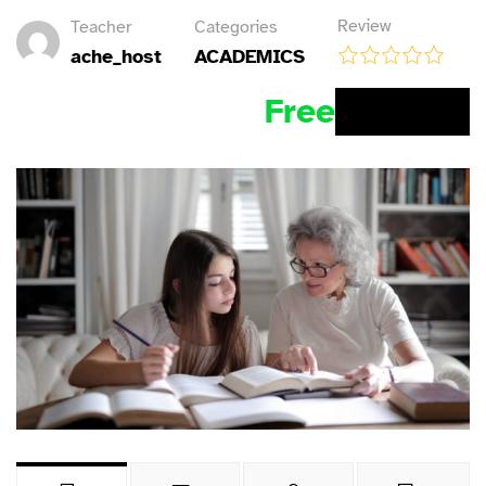
Review
Teacher
Categories
ache_host
ACADEMICS
Free
BUY NOW