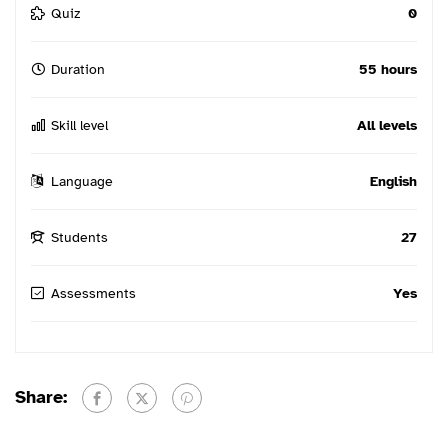
Quiz
0
Duration
55 hours
Skill level
All levels
Language
English
Students
27
Assessments
Yes
Share: