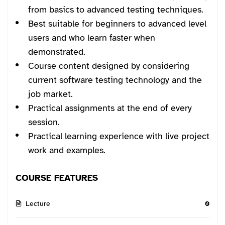
from basics to advanced testing techniques.
Best suitable for beginners to advanced level
users and who learn faster when
demonstrated.
Course content designed by considering
current software testing technology and the
job market.
Practical assignments at the end of every
session.
Practical learning experience with live project
work and examples.
COURSE FEATURES
Lecture
0