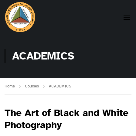
ACADEMICS
Home
Courses
ACADEMICS
The Art of Black and White
Photography