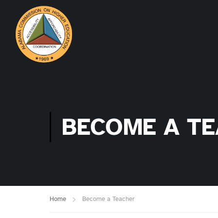
BECOME A T
Home
Become a Teacher