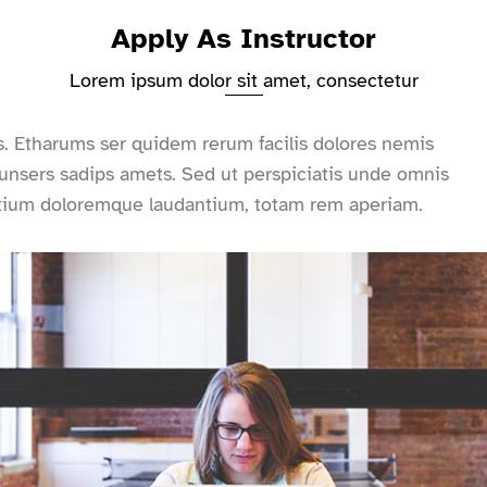
Apply As Instructor
Lorem ipsum dolor sit amet, consectetur
s. Etharums ser quidem rerum facilis dolores nemis
nsers sadips amets. Sed ut perspiciatis unde omnis
antium doloremque laudantium, totam rem aperiam.