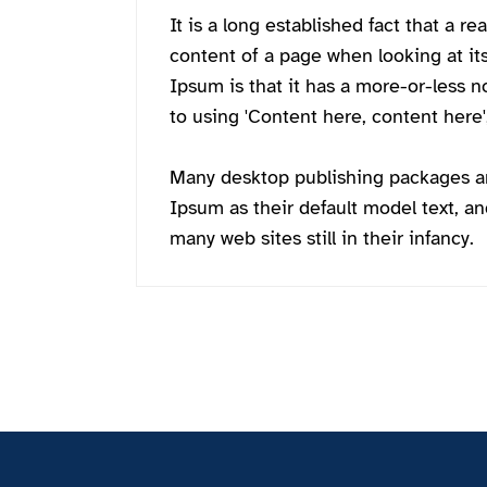
It is a long established fact that a re
content of a page when looking at it
Ipsum is that it has a more-or-less n
to using 'Content here, content here',
Many desktop publishing packages 
Ipsum as their default model text, an
many web sites still in their infancy.