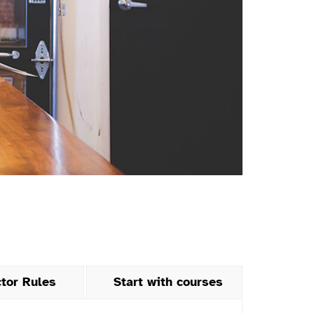
ctor Rules
Start with courses