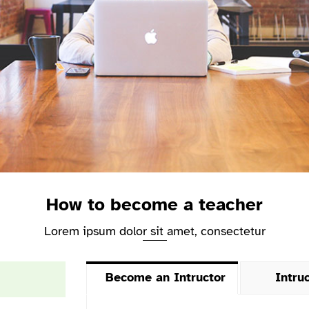
How to become a teacher
Lorem ipsum dolor sit amet, consectetur
Become an Intructor
Intru