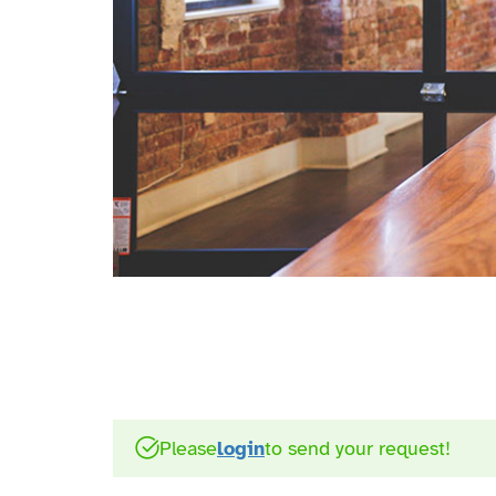
Please
login
to send your request!