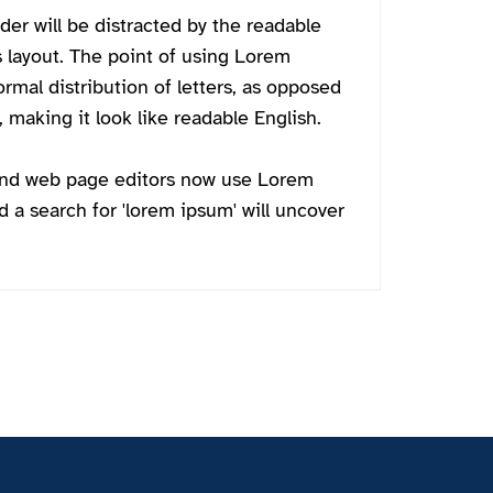
ader will be distracted by the readable
s layout. The point of using Lorem
ormal distribution of letters, as opposed
 making it look like readable English.
and web page editors now use Lorem
d a search for 'lorem ipsum' will uncover