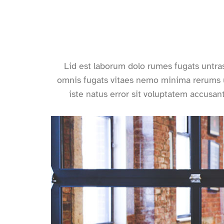
Lid est laborum dolo rumes fugats untra
omnis fugats vitaes nemo minima rerums u
iste natus error sit voluptatem accus