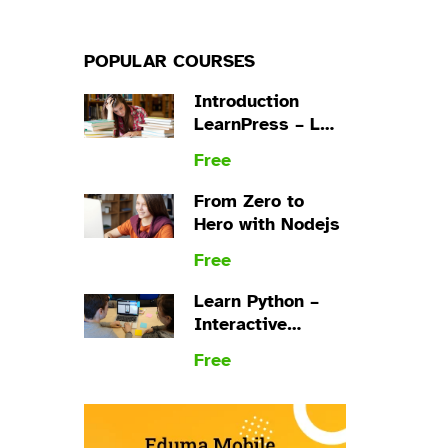
POPULAR COURSES
Introduction
LearnPress – LMS
plugin
Free
From Zero to
Hero with Nodejs
Free
Learn Python –
Interactive
Python
Free