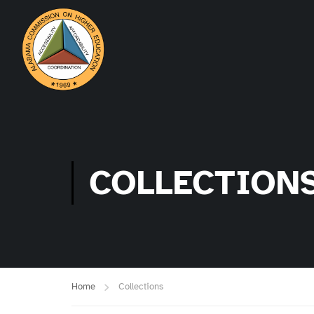
COLLECTION
Home
Collections