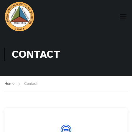
CONTACT
Home
Contact