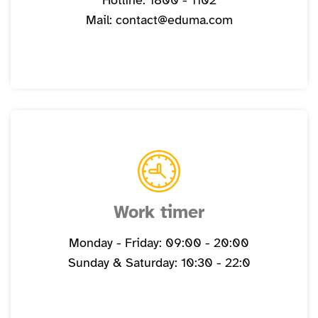
Hotline: 1800 - 1102
Mail: contact@eduma.com
Work timer
Monday - Friday: 09:00 - 20:00
Sunday & Saturday: 10:30 - 22:0