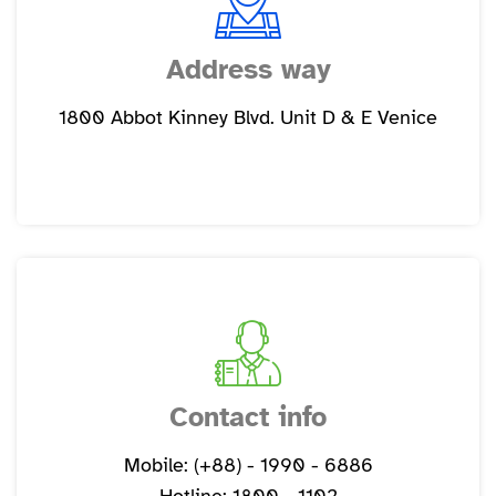
Address way
1800 Abbot Kinney Blvd. Unit D & E Venice
Contact info
Mobile: (+88) - 1990 - 6886