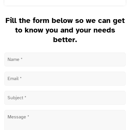
Fill the form below so we can get
to know you and your needs
better.