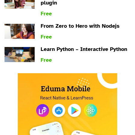
plugin
Free
From Zero to Hero with Nodejs
Free
Learn Python – Interactive Python
Free