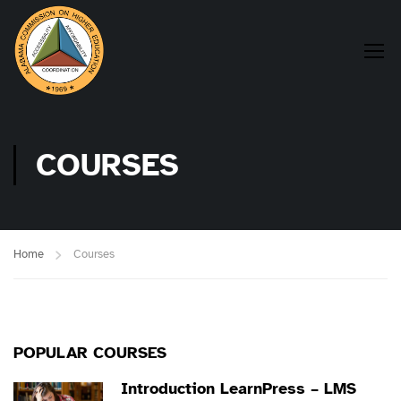
COURSES
Home
Courses
POPULAR COURSES
Introduction LearnPress – LMS