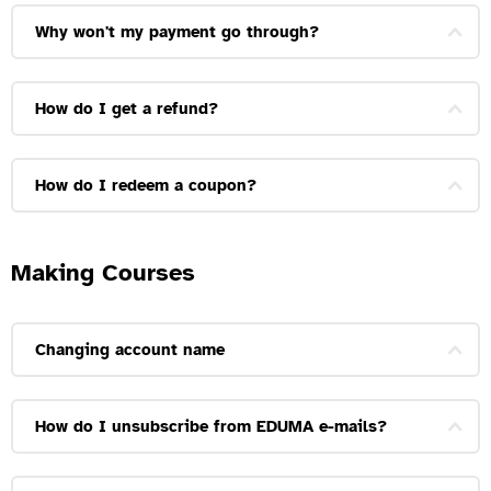
Why won't my payment go through?
How do I get a refund?
How do I redeem a coupon?
Making Courses
Changing account name
How do I unsubscribe from EDUMA e-mails?