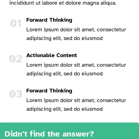
incididunt ut labore et dolore magna aliqua.
01
Forward Thinking
Lorem ipsum dolor sit amet, consectetur
adipiscing elit, sed do eiusmod
02
Actionable Content
Lorem ipsum dolor sit amet, consectetur
adipiscing elit, sed do eiusmod
03
Forward Thinking
Lorem ipsum dolor sit amet, consectetur
adipiscing elit, sed do eiusmod
Didn't find the answer?