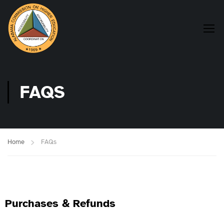
FAQS
Home
FAQs
Purchases & Refunds