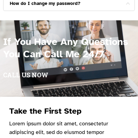
How do I change my password?
If You Have Any Questions
You Can Call Me 24/7
CALL US NOW
Take the First Step
Lorem ipsum dolor sit amet, consectetur
adipiscing elit, sed do eiusmod tempor