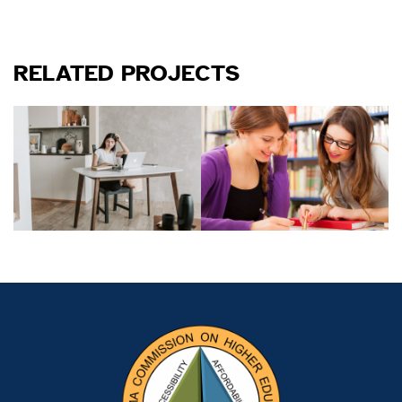
RELATED PROJECTS