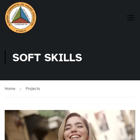
SOFT SKILLS
Home
Projects