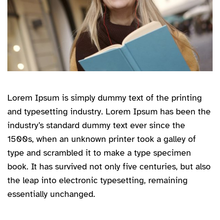
Lorem Ipsum is simply dummy text of the printing
and typesetting industry. Lorem Ipsum has been the
industry’s standard dummy text ever since the
1500s, when an unknown printer took a galley of
type and scrambled it to make a type specimen
book. It has survived not only five centuries, but also
the leap into electronic typesetting, remaining
essentially unchanged.