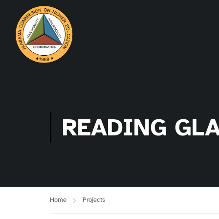
READING GL
Home
Projects