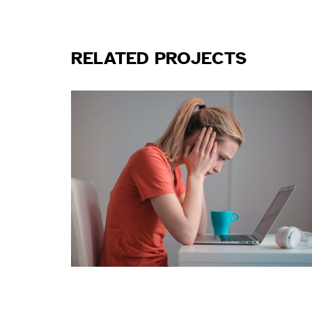
RELATED PROJECTS