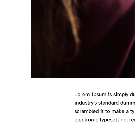
Lorem Ipsum is simply du
industry’s standard dumm
scrambled it to make a ty
electronic typesetting, r