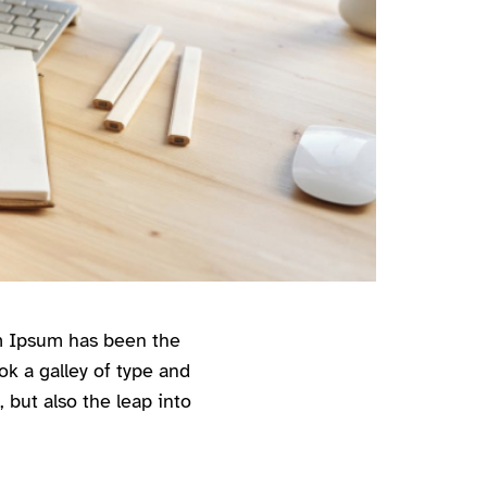
em Ipsum has been the
k a galley of type and
 but also the leap into