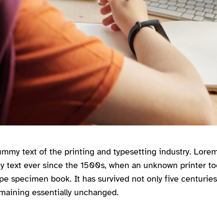
mmy text of the printing and typesetting industry. Lor
y text ever since the 1500s, when an unknown printer too
pe specimen book. It has survived not only five centuries,
emaining essentially unchanged.