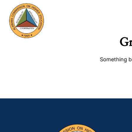
Gr
Something bi