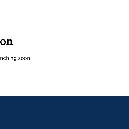
zon
unching soon!