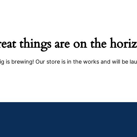
eat things are on the hori
g is brewing! Our store is in the works and will be la