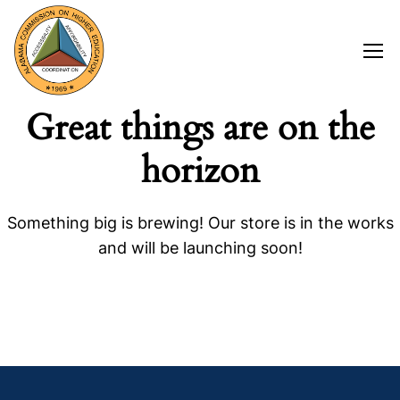
Great things are on the
horizon
Something big is brewing! Our store is in the works
and will be launching soon!