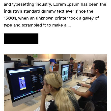
and typesetting industry. Lorem Ipsum has been the
industry’s standard dummy text ever since the
1500s, when an unknown printer took a galley of
type and scrambled it to make a …
READ MORE