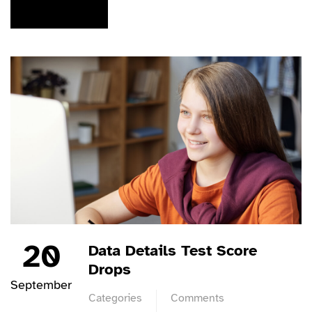
READ MORE
20
Data Details Test Score
Drops
September
Categories
Comments