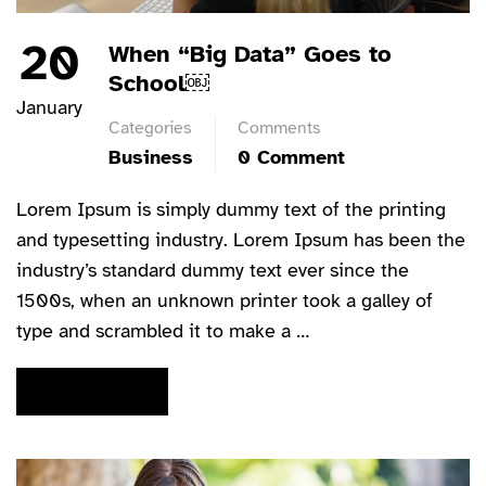
20
When “Big Data” Goes to
School￼
January
Categories
Comments
Business
0 Comment
Lorem Ipsum is simply dummy text of the printing
and typesetting industry. Lorem Ipsum has been the
industry’s standard dummy text ever since the
1500s, when an unknown printer took a galley of
type and scrambled it to make a …
READ MORE