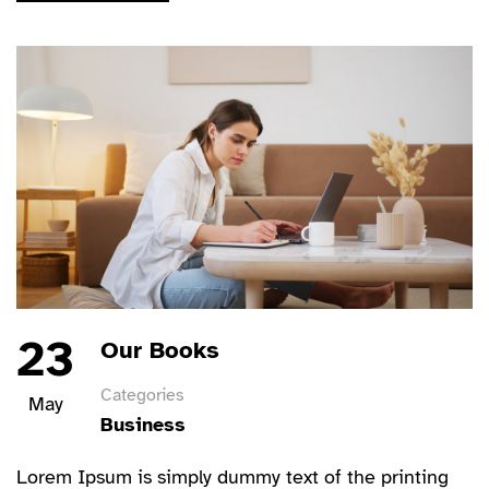
23
Our Books
Categories
May
Business
Lorem Ipsum is simply dummy text of the printing