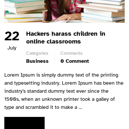
22
Hackers harass children in
online classrooms
July
Categories
Comments
Business
0 Comment
Lorem Ipsum is simply dummy text of the printing
and typesetting industry. Lorem Ipsum has been the
industry’s standard dummy text ever since the
1500s, when an unknown printer took a galley of
type and scrambled it to make a …
READ MORE