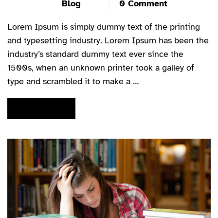
Blog
0 Comment
Lorem Ipsum is simply dummy text of the printing
and typesetting industry. Lorem Ipsum has been the
industry’s standard dummy text ever since the
1500s, when an unknown printer took a galley of
type and scrambled it to make a …
READ MORE