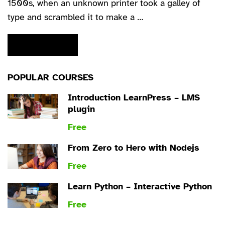
1500s, when an unknown printer took a galley of
type and scrambled it to make a …
READ MORE
POPULAR COURSES
Introduction LearnPress – LMS
plugin
Free
From Zero to Hero with Nodejs
Free
Learn Python – Interactive Python
Free