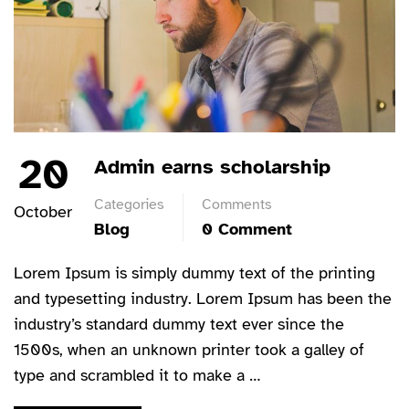
20
Admin earns scholarship
Categories
Comments
October
Blog
0 Comment
Lorem Ipsum is simply dummy text of the printing
and typesetting industry. Lorem Ipsum has been the
industry’s standard dummy text ever since the
1500s, when an unknown printer took a galley of
type and scrambled it to make a …