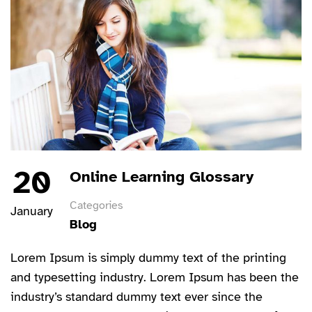
20
Online Learning Glossary
Categories
January
Blog
Lorem Ipsum is simply dummy text of the printing
and typesetting industry. Lorem Ipsum has been the
industry’s standard dummy text ever since the