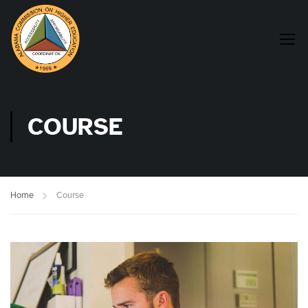
COURSE
Home
Course