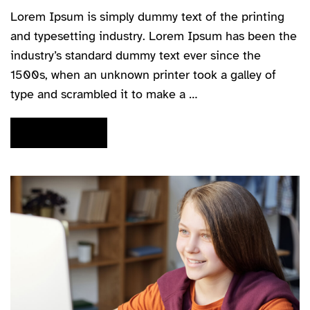
Lorem Ipsum is simply dummy text of the printing
and typesetting industry. Lorem Ipsum has been the
industry’s standard dummy text ever since the
1500s, when an unknown printer took a galley of
type and scrambled it to make a …
READ MORE