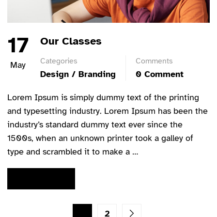
17
Our Classes
Categories
Comments
May
Design / Branding
0 Comment
Lorem Ipsum is simply dummy text of the printing
and typesetting industry. Lorem Ipsum has been the
industry’s standard dummy text ever since the
1500s, when an unknown printer took a galley of
type and scrambled it to make a …
READ MORE
1
2