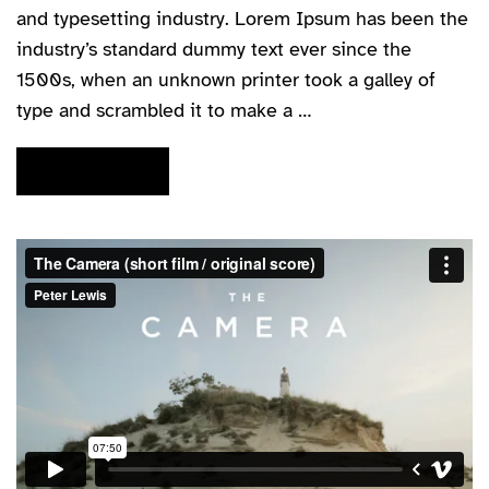
and typesetting industry. Lorem Ipsum has been the
industry’s standard dummy text ever since the
1500s, when an unknown printer took a galley of
type and scrambled it to make a …
READ MORE