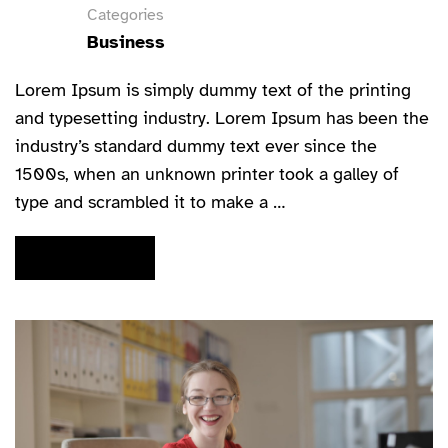
Categories
Business
Lorem Ipsum is simply dummy text of the printing
and typesetting industry. Lorem Ipsum has been the
industry’s standard dummy text ever since the
1500s, when an unknown printer took a galley of
type and scrambled it to make a …
READ MORE