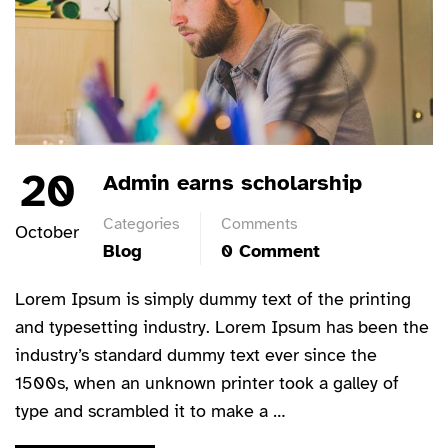
20
Admin earns scholarship
Categories
Comments
October
Blog
0 Comment
Lorem Ipsum is simply dummy text of the printing
and typesetting industry. Lorem Ipsum has been the
industry’s standard dummy text ever since the
1500s, when an unknown printer took a galley of
type and scrambled it to make a …