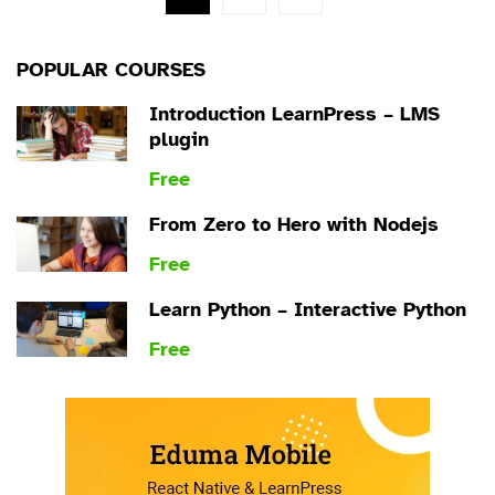
POPULAR COURSES
Introduction LearnPress – LMS
plugin
Free
From Zero to Hero with Nodejs
Free
Learn Python – Interactive Python
Free