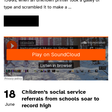
1500s, when an unknown printer took a galley of
type and scrambled it to make a …
READ MORE
18
Children’s social service
referrals from schools soar to
June
record high