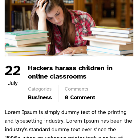
22
Hackers harass children in
online classrooms
July
Categories
Comments
Business
0 Comment
Lorem Ipsum is simply dummy text of the printing
and typesetting industry. Lorem Ipsum has been the
industry’s standard dummy text ever since the