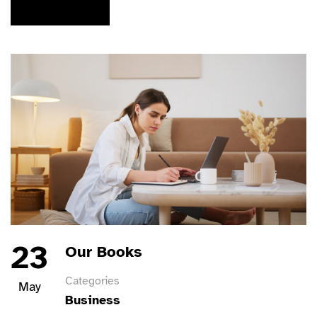
READ MORE
23
Our Books
Categories
May
Business