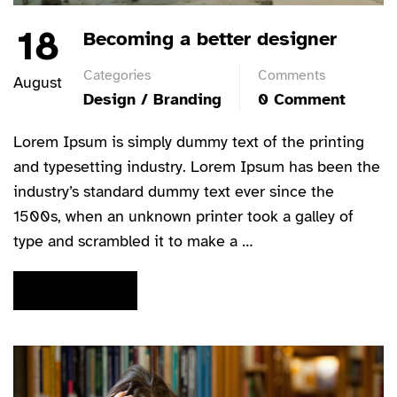
18
Becoming a better designer
Categories
Comments
August
Design / Branding
0 Comment
Lorem Ipsum is simply dummy text of the printing
and typesetting industry. Lorem Ipsum has been the
industry’s standard dummy text ever since the
1500s, when an unknown printer took a galley of
type and scrambled it to make a …
READ MORE