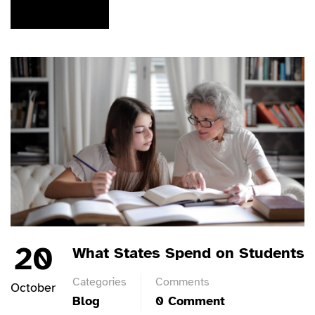
READ MORE
20
What States Spend on Students
Categories
Comments
October
Blog
0 Comment