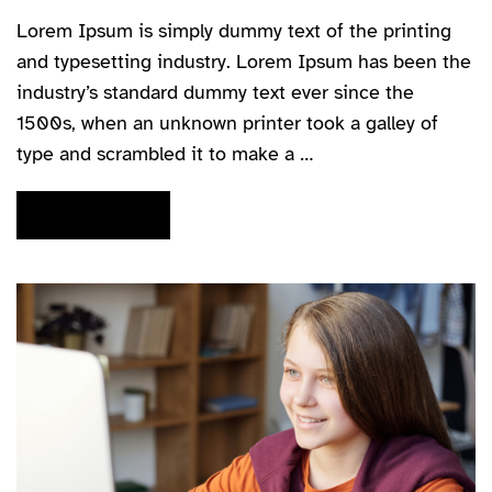
Lorem Ipsum is simply dummy text of the printing
and typesetting industry. Lorem Ipsum has been the
industry’s standard dummy text ever since the
1500s, when an unknown printer took a galley of
type and scrambled it to make a …
READ MORE