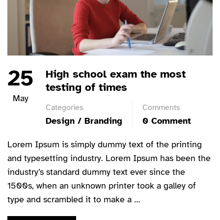
25
High school exam the most
testing of times
May
Categories
Comments
Design / Branding
0 Comment
Lorem Ipsum is simply dummy text of the printing
and typesetting industry. Lorem Ipsum has been the
industry’s standard dummy text ever since the
1500s, when an unknown printer took a galley of
type and scrambled it to make a …