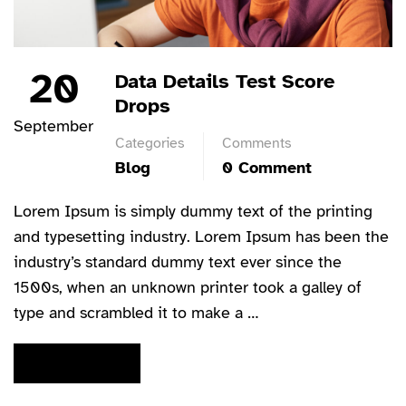
20
Data Details Test Score
Drops
September
Categories
Comments
Blog
0 Comment
Lorem Ipsum is simply dummy text of the printing
and typesetting industry. Lorem Ipsum has been the
industry’s standard dummy text ever since the
1500s, when an unknown printer took a galley of
type and scrambled it to make a …
READ MORE