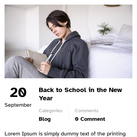
20
Back to School in the New
Year
September
Categories
Comments
Blog
0 Comment
Lorem Ipsum is simply dummy text of the printing