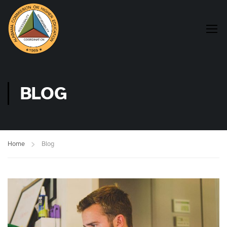
BLOG
Home
Blog