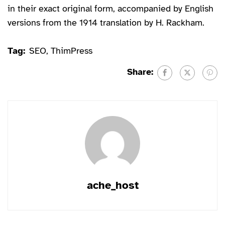
in their exact original form, accompanied by English
versions from the 1914 translation by H. Rackham.
Tag:
SEO
,
ThimPress
Share:
ache_host