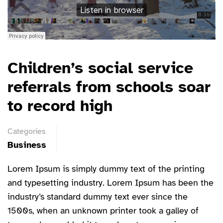
Children’s social service
referrals from schools soar
to record high
Categories
Business
Lorem Ipsum is simply dummy text of the printing
and typesetting industry. Lorem Ipsum has been the
industry’s standard dummy text ever since the
1500s, when an unknown printer took a galley of