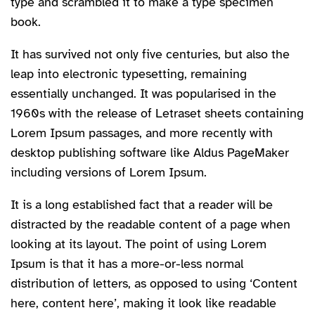
type and scrambled it to make a type specimen
book.
It has survived not only five centuries, but also the
leap into electronic typesetting, remaining
essentially unchanged. It was popularised in the
1960s with the release of Letraset sheets containing
Lorem Ipsum passages, and more recently with
desktop publishing software like Aldus PageMaker
including versions of Lorem Ipsum.
It is a long established fact that a reader will be
distracted by the readable content of a page when
looking at its layout. The point of using Lorem
Ipsum is that it has a more-or-less normal
distribution of letters, as opposed to using ‘Content
here, content here’, making it look like readable