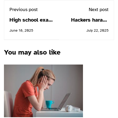
Previous post
Next post
High school exam
Hackers harass
the most testing
children in online
June 18, 2025
July 22, 2025
of times
classrooms
You may also like