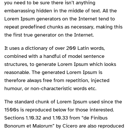
you need to be sure there isn’t anything
embarrassing hidden in the middle of text. All the
Lorem Ipsum generators on the Internet tend to
repeat predefined chunks as necessary, making this
the first true generator on the Internet.
It uses a dictionary of over 200 Latin words,
combined with a handful of model sentence
structures, to generate Lorem Ipsum which looks
reasonable. The generated Lorem Ipsum is
therefore always free from repetition, injected
humour, or non-characteristic words etc.
The standard chunk of Lorem Ipsum used since the
1500s is reproduced below for those interested.
Sections 1.10.32 and 1.10.33 from “de Finibus
Bonorum et Malorum” by Cicero are also reproduced