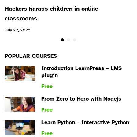
Hackers harass children in online
classrooms
July 22, 2025
POPULAR COURSES
Introduction LearnPress – LMS
plugin
Free
From Zero to Hero with Nodejs
Free
Learn Python – Interactive Python
Free