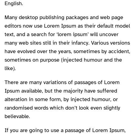
English.
Many desktop publishing packages and web page
editors now use Lorem Ipsum as their default model
text, and a search for ‘lorem ipsum’ will uncover
many web sites still in their infancy. Various versions
have evolved over the years, sometimes by accident,
sometimes on purpose (injected humour and the
like).
There are many variations of passages of Lorem
Ipsum available, but the majority have suffered
alteration in some form, by injected humour, or
randomised words which don’t look even slightly
believable.
If you are going to use a passage of Lorem Ipsum,