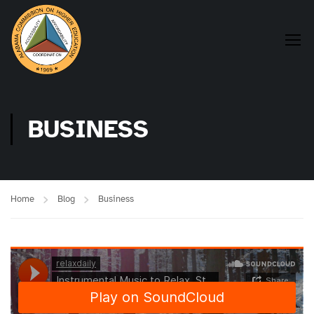
BUSINESS
Home
Blog
Business