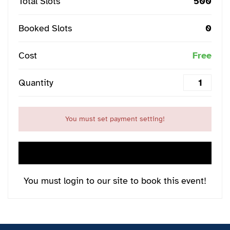
Total Slots
500
Booked Slots
0
Cost
Free
Quantity
You must set payment setting!
LOGIN NOW
You must login to our site to book this event!