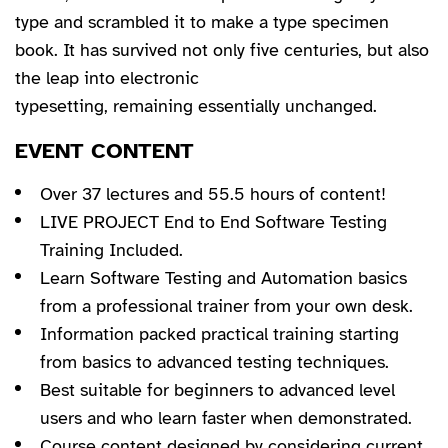
type and scrambled it to make a type specimen
book. It has survived not only five centuries, but also
the leap into electronic
typesetting, remaining essentially unchanged.
EVENT CONTENT
Over 37 lectures and 55.5 hours of content!
LIVE PROJECT End to End Software Testing
Training Included.
Learn Software Testing and Automation basics
from a professional trainer from your own desk.
Information packed practical training starting
from basics to advanced testing techniques.
Best suitable for beginners to advanced level
users and who learn faster when demonstrated.
Course content designed by considering current