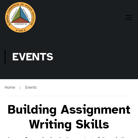
EVENTS
Home
Events
Building Assignment
Writing Skills