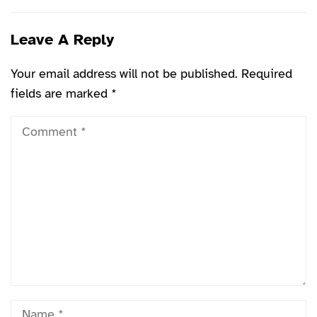
Leave A Reply
Your email address will not be published.
Required
fields are marked
*