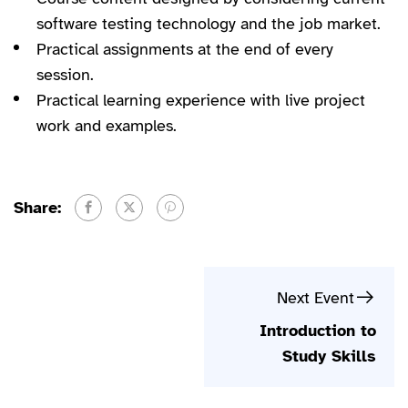
software testing technology and the job market.
Practical assignments at the end of every
session.
Practical learning experience with live project
work and examples.
Share:
Next Event
Introduction to
Study Skills