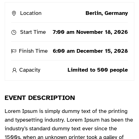
Location
Berlin, Germany
Start Time
7:00 am November 18, 2026
Finish Time
6:00 am December 15, 2028
Capacity
Limited to 500 people
EVENT DESCRIPTION
Lorem Ipsum is simply dummy text of the printing
and typesetting industry. Lorem Ipsum has been the
industry’s standard dummy text ever since the
1500s, when an unknown printer took a galley of