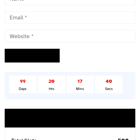
99
20
17
39
Days
Hrs
Mins
Secs
Buy Ticket