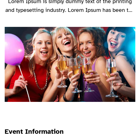
Lorem Ipsum is simply dummy text of the printing
and typesetting industry. Lorem Ipsum has been the
industry’s standard dummy text ever since the
1500s, when an unknown printer took a galley of
type and scrambled it to make a type specimen
book.
Event Information