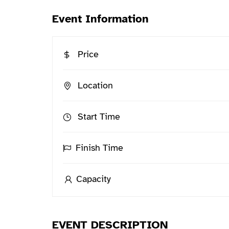
Event Information
Price
Location
Start Time
Finish Time
Capacity
EVENT DESCRIPTION