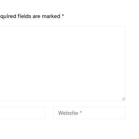
quired fields are marked
*