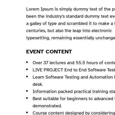
Lorem Ipsum is simply dummy text of the pr
been the industry’s standard dummy text e
a galley of type and scrambled it to make a 
centuries, but also the leap into electronic
typesetting, remaining essentially unchange
EVENT CONTENT
Over 37 lectures and 55.5 hours of cont
LIVE PROJECT End to End Software Testi
Learn Software Testing and Automation b
desk.
Information packed practical training st
Best suitable for beginners to advanced 
demonstrated.
Course content designed by considering 