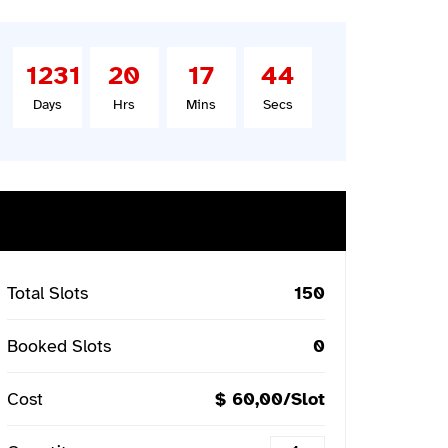
1231
20
17
43
Days
Hrs
Mins
Secs
Buy Ticket
Total Slots
150
Booked Slots
0
Cost
$ 60,00/Slot