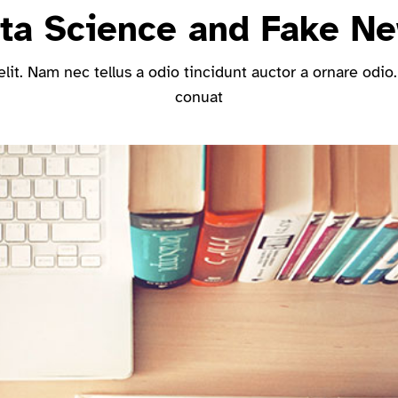
ta Science and Fake N
it. Nam nec tellus a odio tincidunt auctor a ornare odio.
conuat