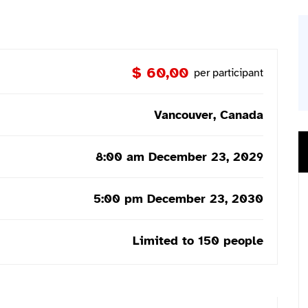
$ 60,00
per participant
Vancouver, Canada
8:00 am December 23, 2029
5:00 pm December 23, 2030
Limited to 150 people