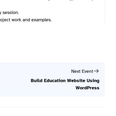
y session.
project work and examples.
Next Event
Build Education Website Using
WordPress