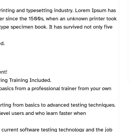
inting and typesetting industry. Lorem Ipsum has
ver since the 1500s, when an unknown printer took
type specimen book. It has survived not only five
d.
ent!
ng Training Included.
asics from a professional trainer from your own
arting from basics to advanced testing techniques.
level users and who learn faster when
current software testing technology and the job