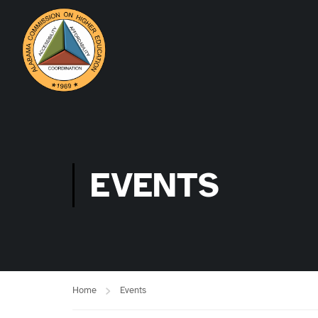
EVENTS
Home
Events