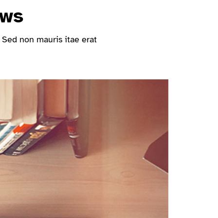
ews
 Sed non mauris itae erat