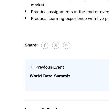
market.
Practical assignments at the end of ever
Practical learning experience with live 
Share:
Previous Event
World Data Summit