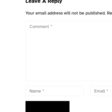
Leave A Reply
Your email address will not be published.
Re