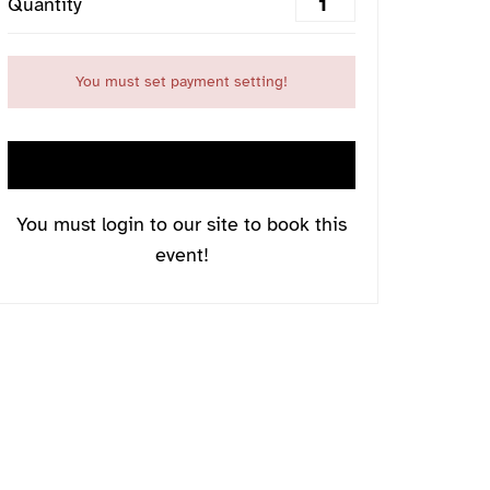
Quantity
You must set payment setting!
LOGIN NOW
You must login to our site to book this
event!