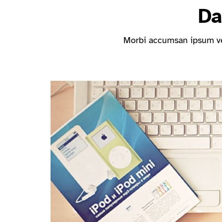
Da
Morbi accumsan ipsum vel