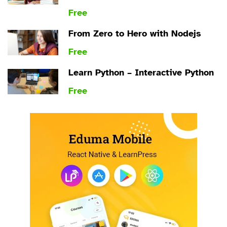
Free
From Zero to Hero with Nodejs
Free
Learn Python – Interactive Python
Free