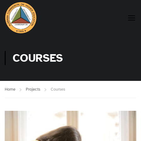
COURSES
Home
Projects
Courses