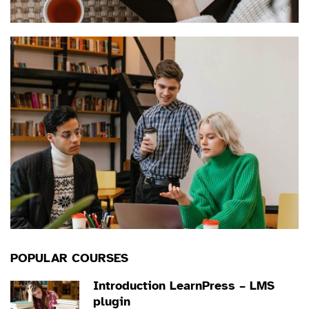
POPULAR COURSES
Introduction LearnPress – LMS
plugin