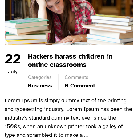
22
Hackers harass children in
online classrooms
July
Categories
Comments
Business
0 Comment
Lorem Ipsum is simply dummy text of the printing
and typesetting industry. Lorem Ipsum has been the
industry’s standard dummy text ever since the
1500s, when an unknown printer took a galley of
type and scrambled it to make a …