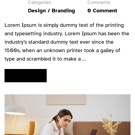
Categories
Comments
Design / Branding
0 Comment
Lorem Ipsum is simply dummy text of the printing
and typesetting industry. Lorem Ipsum has been the
industry’s standard dummy text ever since the
1500s, when an unknown printer took a galley of
type and scrambled it to make a …
READ MORE