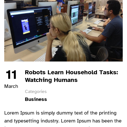
11
Robots Learn Household Tasks:
Watching Humans
March
Categories
Business
Lorem Ipsum is simply dummy text of the printing
and typesetting industry. Lorem Ipsum has been the