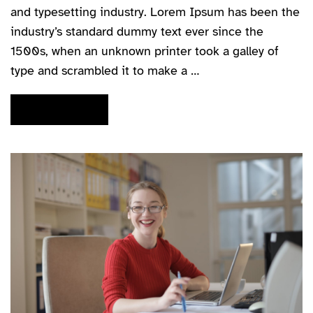
and typesetting industry. Lorem Ipsum has been the
industry’s standard dummy text ever since the
1500s, when an unknown printer took a galley of
type and scrambled it to make a …
READ MORE