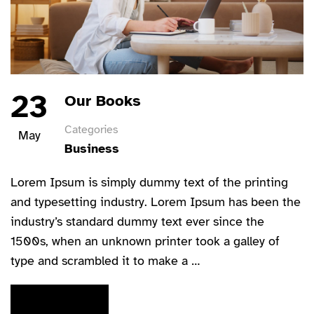
23
Our Books
Categories
May
Business
Lorem Ipsum is simply dummy text of the printing
and typesetting industry. Lorem Ipsum has been the
industry’s standard dummy text ever since the
1500s, when an unknown printer took a galley of
type and scrambled it to make a …
READ MORE