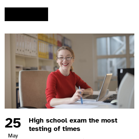
READ MORE
25
High school exam the most
testing of times
May