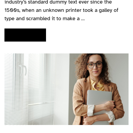
industry’s standard dummy text ever since the
1500s, when an unknown printer took a galley of
type and scrambled it to make a …
READ MORE