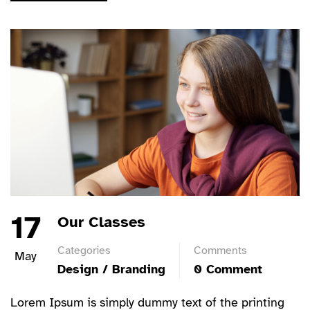
17
Our Classes
Categories
Comments
May
Design / Branding
0 Comment
Lorem Ipsum is simply dummy text of the printing