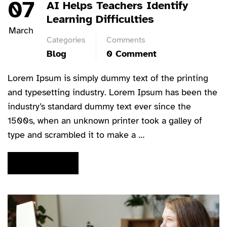
07
AI Helps Teachers Identify
Learning Difficulties
March
Categories
Comments
Blog
0 Comment
Lorem Ipsum is simply dummy text of the printing
and typesetting industry. Lorem Ipsum has been the
industry’s standard dummy text ever since the
1500s, when an unknown printer took a galley of
type and scrambled it to make a …
READ MORE