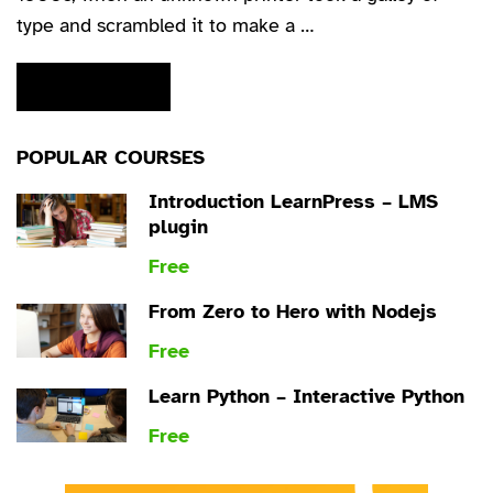
type and scrambled it to make a …
READ MORE
POPULAR COURSES
Introduction LearnPress – LMS
plugin
Free
From Zero to Hero with Nodejs
Free
Learn Python – Interactive Python
Free