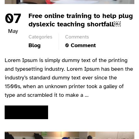
07
Free online training to help plug
dyslexic teaching shortfall￼
May
Categories
Comments
Blog
0 Comment
Lorem Ipsum is simply dummy text of the printing
and typesetting industry. Lorem Ipsum has been the
industry’s standard dummy text ever since the
1500s, when an unknown printer took a galley of
type and scrambled it to make a …
READ MORE