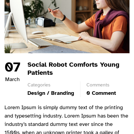
07
Social Robot Comforts Young
Patients
March
Categories
Comments
Design / Branding
0 Comment
Lorem Ipsum is simply dummy text of the printing
and typesetting industry. Lorem Ipsum has been the
industry’s standard dummy text ever since the
1500s, when an unknown printer took a galley of