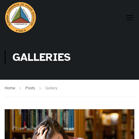
GALLERIES
Home
Posts
Gallery