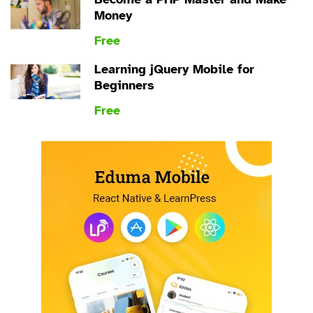
Money
Free
Learning jQuery Mobile for
Beginners
Free