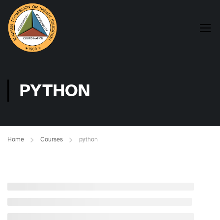
PYTHON
Home
Courses
python