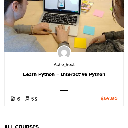
Ache_host
Learn Python – Interactive Python
$69.00
0
50
ALL COURSES