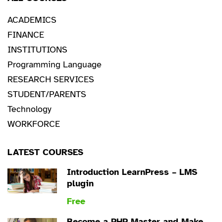
ACADEMICS
FINANCE
INSTITUTIONS
Programming Language
RESEARCH SERVICES
STUDENT/PARENTS
Technology
WORKFORCE
LATEST COURSES
Introduction LearnPress – LMS
plugin
Free
Become a PHP Master and Make