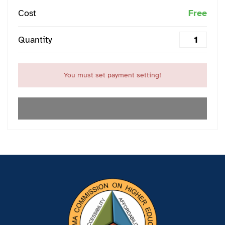
Cost
Free
Quantity
You must set payment setting!
EXPIRED