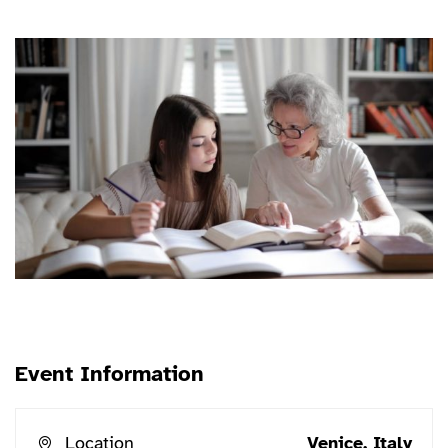
erat conuat
Event Information
Location
Venice, Italy