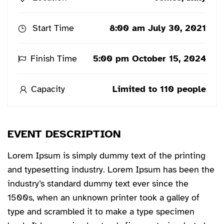
Start Time
8:00 am July 30, 2021
Finish Time
5:00 pm October 15, 2024
Capacity
Limited to 110 people
EVENT DESCRIPTION
Lorem Ipsum is simply dummy text of the printing
and typesetting industry. Lorem Ipsum has been the
industry’s standard dummy text ever since the
1500s, when an unknown printer took a galley of
type and scrambled it to make a type specimen