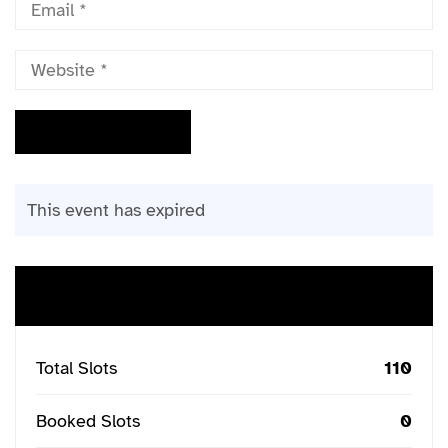
This event has expired
Buy Ticket
Total Slots
110
Booked Slots
0