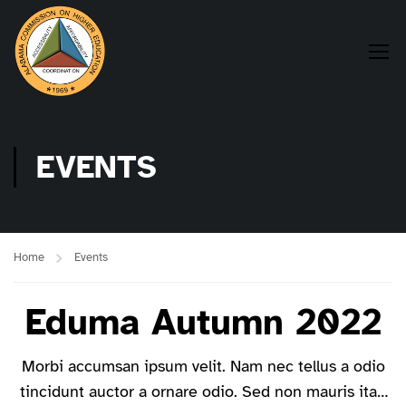
EVENTS
Home
Events
Eduma Autumn 2022
Morbi accumsan ipsum velit. Nam nec tellus a odio
tincidunt auctor a ornare odio. Sed non mauris itae