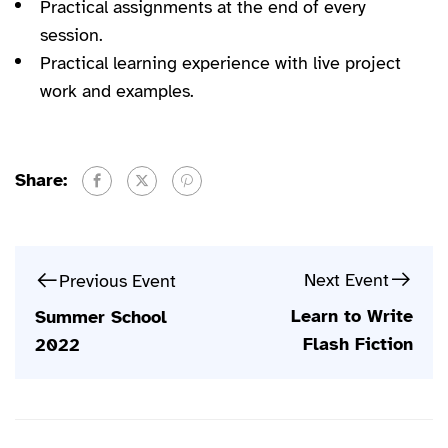
Practical assignments at the end of every
session.
Practical learning experience with live project
work and examples.
Share:
Next Event
Previous Event
Learn to Write
Summer School
Flash Fiction
2022