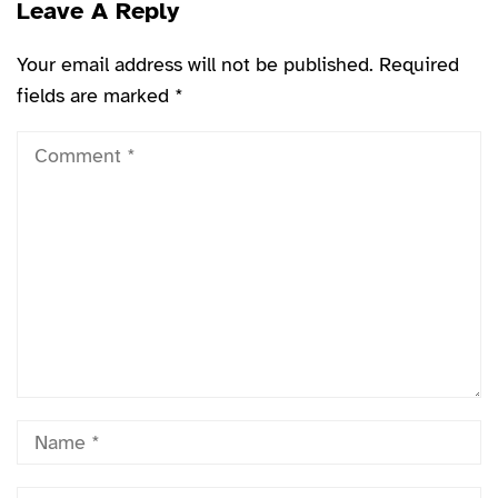
Leave A Reply
Your email address will not be published.
Required
fields are marked
*