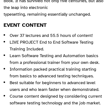
book. It has survived not only five centuries, but also
the leap into electronic
typesetting, remaining essentially unchanged.
EVENT CONTENT
Over 37 lectures and 55.5 hours of content!
LIVE PROJECT End to End Software Testing
Training Included.
Learn Software Testing and Automation basics
from a professional trainer from your own desk.
Information packed practical training starting
from basics to advanced testing techniques.
Best suitable for beginners to advanced level
users and who learn faster when demonstrated.
Course content designed by considering current
software testing technology and the job market.