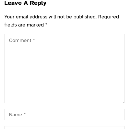
Leave A Reply
Your email address will not be published.
Required
fields are marked
*