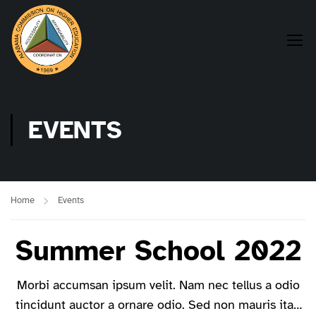
EVENTS
Home
Events
Summer School 2022
Morbi accumsan ipsum velit. Nam nec tellus a odio
tincidunt auctor a ornare odio. Sed non mauris itae