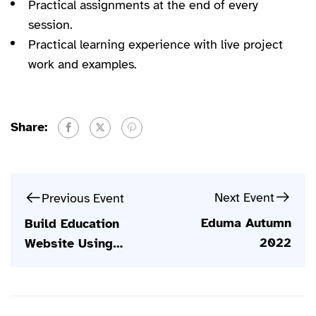
Practical assignments at the end of every
session.
Practical learning experience with live project
work and examples.
Share:
Next Event
Previous Event
Eduma Autumn
Build Education
2022
Website Using
WordPress