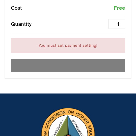
Cost
Free
Quantity
You must set payment setting!
EXPIRED