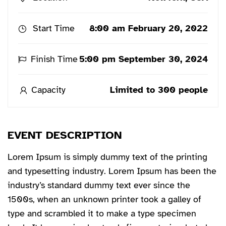
Start Time
8:00 am February 20, 2022
Finish Time
5:00 pm September 30, 2024
Capacity
Limited to 300 people
EVENT DESCRIPTION
Lorem Ipsum is simply dummy text of the printing
and typesetting industry. Lorem Ipsum has been the
industry’s standard dummy text ever since the
1500s, when an unknown printer took a galley of
type and scrambled it to make a type specimen