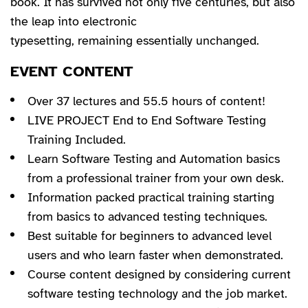
book. It has survived not only five centuries, but also
the leap into electronic
typesetting, remaining essentially unchanged.
EVENT CONTENT
Over 37 lectures and 55.5 hours of content!
LIVE PROJECT End to End Software Testing
Training Included.
Learn Software Testing and Automation basics
from a professional trainer from your own desk.
Information packed practical training starting
from basics to advanced testing techniques.
Best suitable for beginners to advanced level
users and who learn faster when demonstrated.
Course content designed by considering current
software testing technology and the job market.