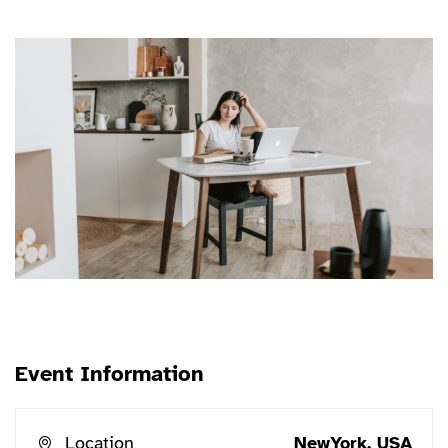
erat conuat
Event Information
Location
NewYork, USA