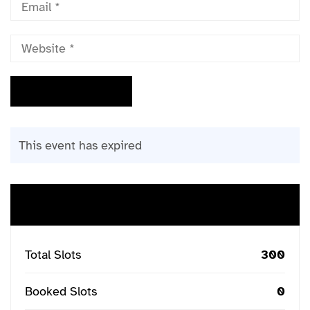
This event has expired
Buy Ticket
Total Slots
300
Booked Slots
0