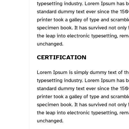
typesetting industry. Lorem Ipsum has b
standard dummy text ever since the 15
printer took a galley of type and scrambl
specimen book. It has survived not only f
the leap into electronic typesetting, rem
unchanged.
CERTIFICATION
Lorem Ipsum is simply dummy text of th
typesetting industry. Lorem Ipsum has b
standard dummy text ever since the 15
printer took a galley of type and scrambl
specimen book. It has survived not only f
the leap into electronic typesetting, rem
unchanged.