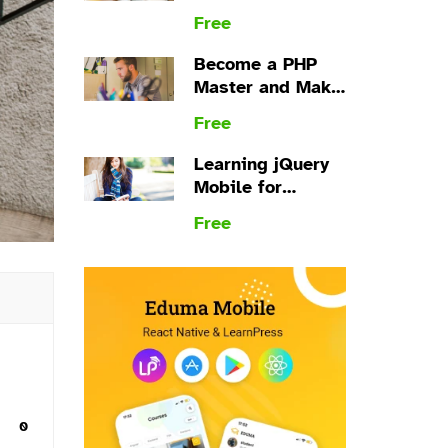
plugin
Free
Become a PHP
Master and Make
Money
Free
Learning jQuery
Mobile for
Beginners
Free
s
0