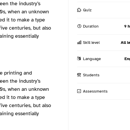
een the industry’s
Quiz
00s, when an unknown
ed it to make a type
Duration
9 
ive centuries, but also
aining essentially
Skill level
All l
Language
En
e printing and
Students
een the industry’s
00s, when an unknown
Assessments
ed it to make a type
ive centuries, but also
aining essentially