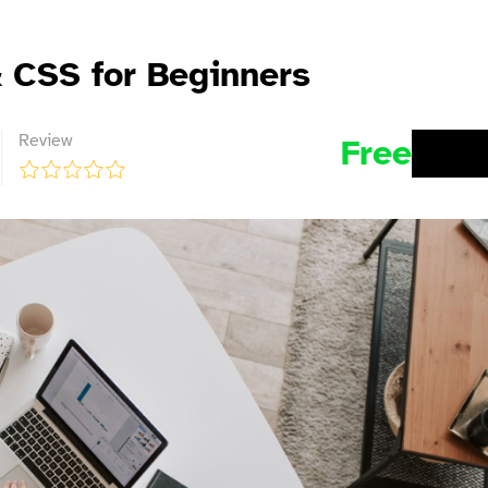
 CSS for Beginners
Review
Free
BUY 