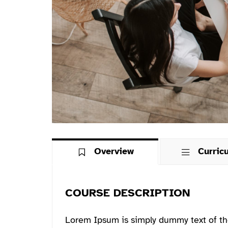
Overview
Curric
COURSE DESCRIPTION
Lorem Ipsum is simply dummy text of th