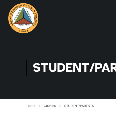
STUDENT/PA
Home
Courses
STUDENT/PARENTS