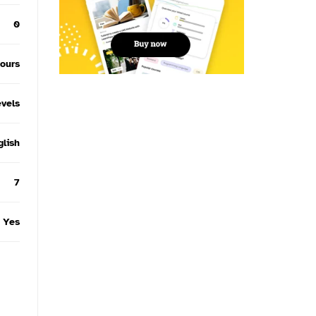
0
hours
evels
glish
7
Yes