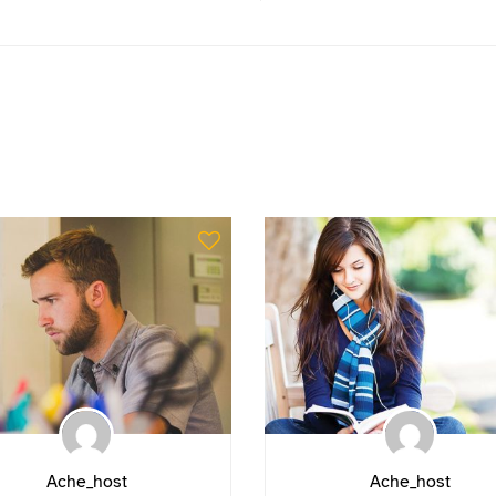
Ache_host
Ache_host