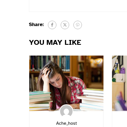
Share:
YOU MAY LIKE
Ache_host