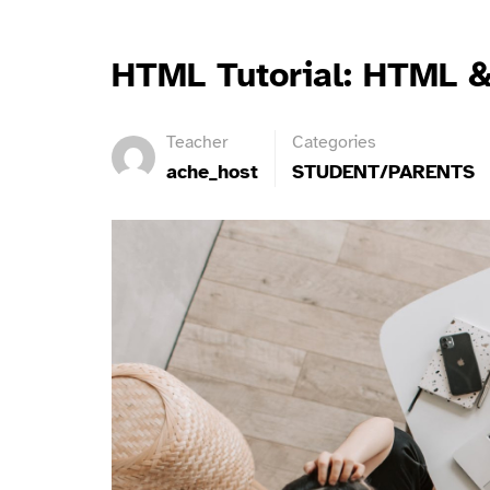
HTML Tutorial: HTML &
Teacher
Categories
ache_host
STUDENT/PARENTS