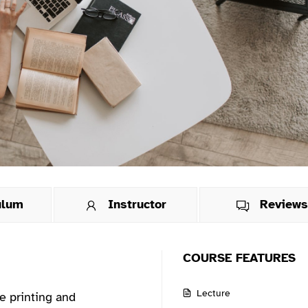
ulum
Instructor
Review
COURSE FEATURES
Lecture
e printing and