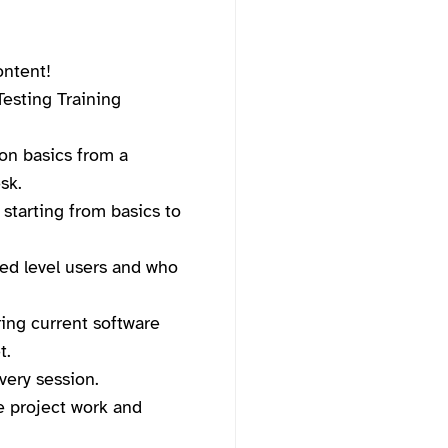
ontent!
esting Training
on basics from a
sk.
 starting from basics to
ced level users and who
ing current software
t.
very session.
ve project work and