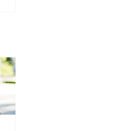
Ache_host