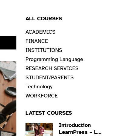
ALL COURSES
ACADEMICS
FINANCE
NOW
INSTITUTIONS
Programming Language
RESEARCH SERVICES
STUDENT/PARENTS
Technology
WORKFORCE
LATEST COURSES
Introduction
LearnPress – LMS