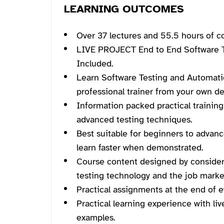
LEARNING OUTCOMES
Over 37 lectures and 55.5 hours of c
LIVE PROJECT End to End Software T
Included.
Learn Software Testing and Automati
professional trainer from your own de
Information packed practical training
advanced testing techniques.
Best suitable for beginners to advan
learn faster when demonstrated.
Course content designed by consider
testing technology and the job marke
Practical assignments at the end of e
Practical learning experience with li
examples.