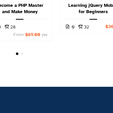
ecome a PHP Master
Learning jQuery Mob
and Make Money
for Beginners
$3
0
28
0
32
From
$69.00
pw