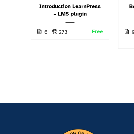
 and
Introduction LearnPress
B
phy
– LMS plugin
.00
ph
Free
6
273