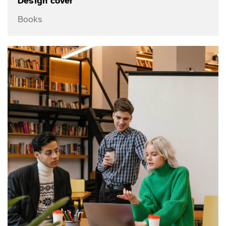
Design cover
Books