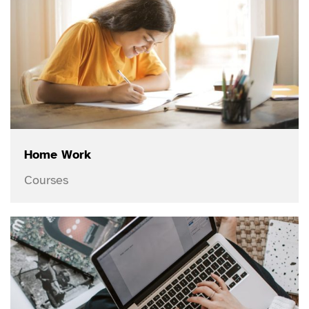
Home Work
Courses