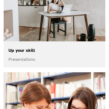
Up your skill
Presentations