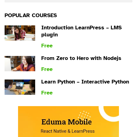
POPULAR COURSES
Introduction LearnPress – LMS
plugin
Free
From Zero to Hero with Nodejs
Free
Learn Python – Interactive Python
Free