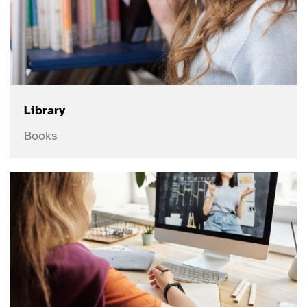
Library
Books