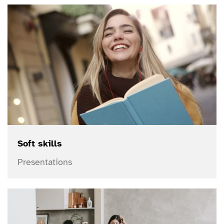
Soft skills
Presentations