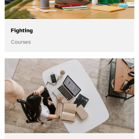
Fighting
Courses