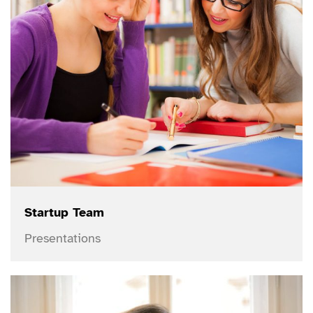
Startup Team
Presentations