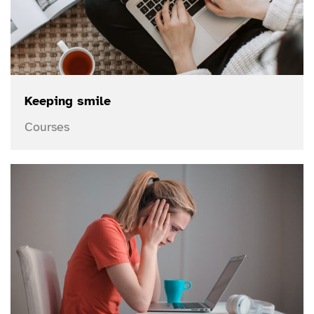
Keeping smile
Courses