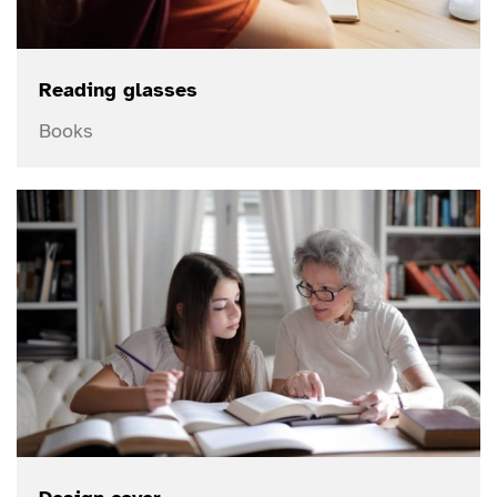
Reading glasses
Books