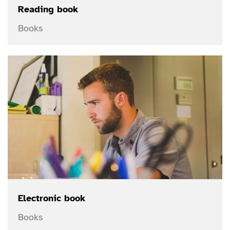
Reading book
Books
Electronic book
Books