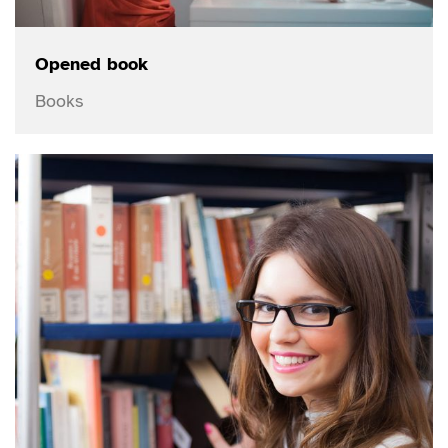
Opened book
Books