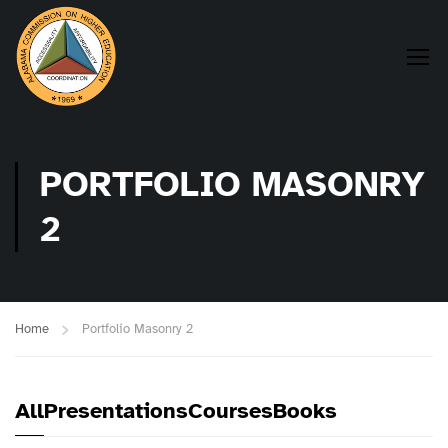
PORTFOLIO MASONRY
2
Home
Portfolio Masonry 2
All
Presentations
Courses
Books